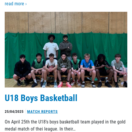
read more ›
U18 Boys Basketball
25/04/2025
MATCH REPORTS
On April 25th the U18's boys basketball team played in the gold
medal match of thei league. In their…