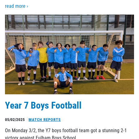
read more ›
Year 7 Boys Football
05/02/2025
MATCH REPORTS
On Monday 3/2, the Y7 boys football team got a stunning 2-1
victory against Fulham Boys School.…