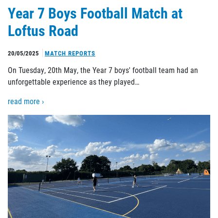
Year 7 Boys Football Match at
Loftus Road
20/05/2025
MATCH REPORTS
On Tuesday, 20th May, the Year 7 boys' football team had an
unforgettable experience as they played…
read more ›