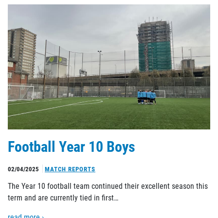
Football Year 10 Boys
02/04/2025
MATCH REPORTS
The Year 10 football team continued their excellent season this
term and are currently tied in first…
read more ›