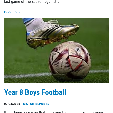
last game of the season against…
read more ›
Year 8 Boys Football
03/04/2025
MATCH REPORTS
It has been a season that has seen the team make enormous