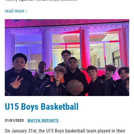
read more ›
U15 Boys Basketball
31/01/2025
MATCH REPORTS
On January 31st, the U15 Boys basketball team played in their