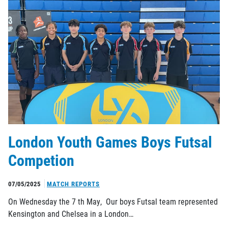
London Youth Games Boys Futsal
Competion
07/05/2025
MATCH REPORTS
On Wednesday the 7 th May, Our boys Futsal team represented
Kensington and Chelsea in a London…