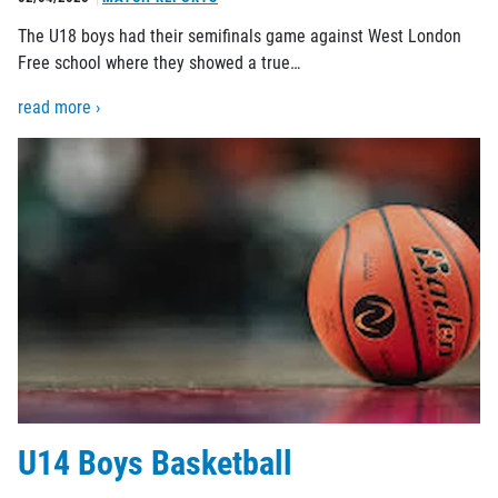
The U18 boys had their semifinals game against West London
Free school where they showed a true…
read more ›
U14 Boys Basketball