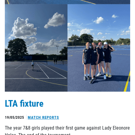
LTA fixture
19/05/2025
MATCH REPORTS
The year 7&8 girls played their first game against Lady Eleonore
Holes. The end of the tournament…