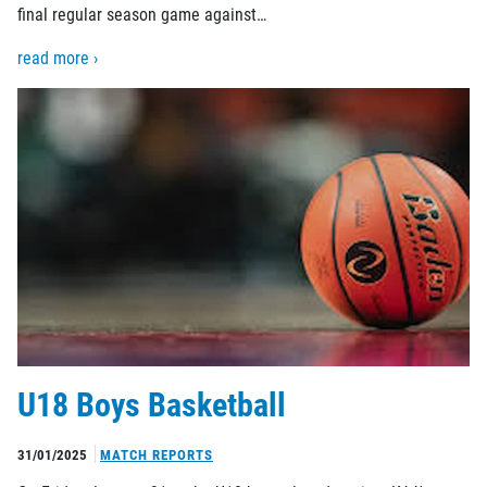
final regular season game against…
read more ›
U18 Boys Basketball
31/01/2025
MATCH REPORTS