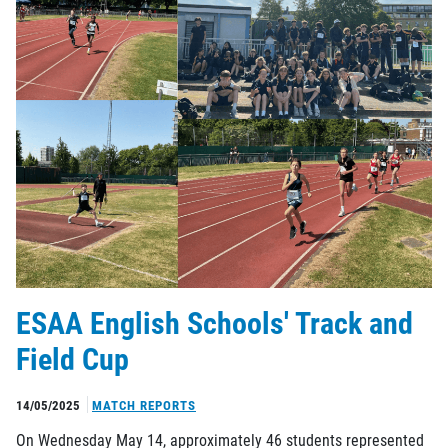
ESAA English Schools' Track and
Field Cup
14/05/2025
MATCH REPORTS
On Wednesday May 14, approximately 46 students represented