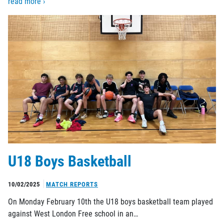
read more ›
U18 Boys Basketball
10/02/2025
MATCH REPORTS
On Monday February 10th the U18 boys basketball team played
against West London Free school in an…