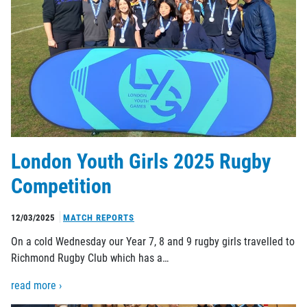
London Youth Girls 2025 Rugby
Competition
12/03/2025
MATCH REPORTS
On a cold Wednesday our Year 7, 8 and 9 rugby girls travelled to
Richmond Rugby Club which has a…
read more ›