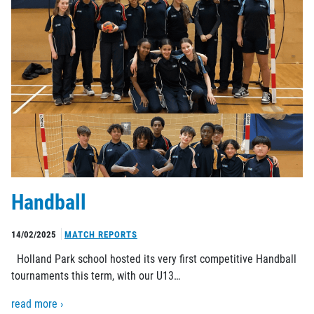
Handball
14/02/2025
MATCH REPORTS
Holland Park school hosted its very first competitive Handball
tournaments this term, with our U13…
read more ›