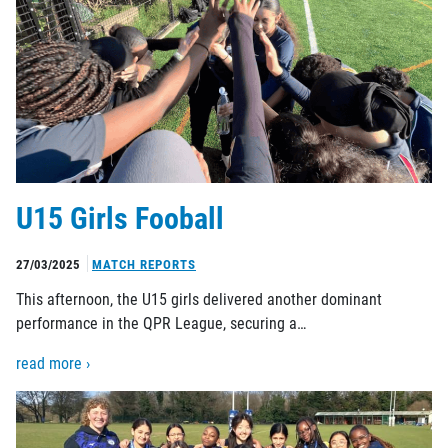
U15 Girls Fooball
27/03/2025
MATCH REPORTS
This afternoon, the U15 girls delivered another dominant
performance in the QPR League, securing a…
read more ›