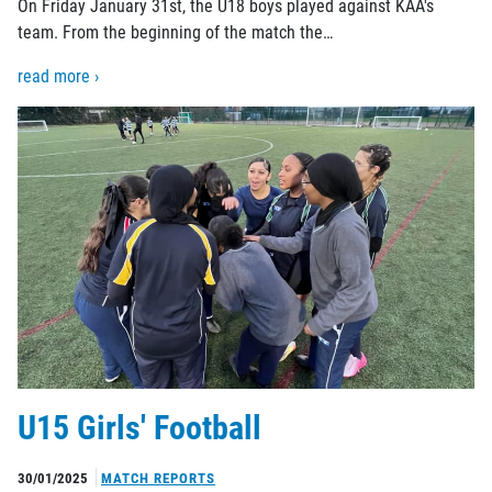
On Friday January 31st, the U18 boys played against KAA's
team. From the beginning of the match the…
read more ›
U15 Girls' Football
30/01/2025
MATCH REPORTS