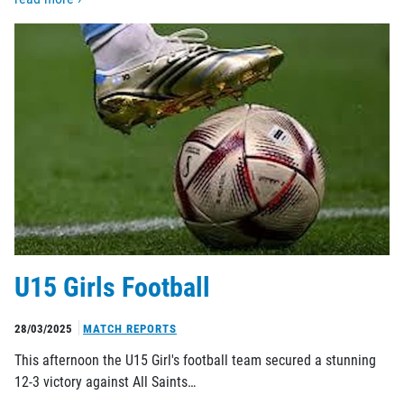
U15 Girls Football
28/03/2025
MATCH REPORTS
This afternoon the U15 Girl's football team secured a stunning
12-3 victory against All Saints…