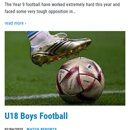
The Year 9 football have worked extremely hard this year and
faced some very tough opposition in…
read more ›
U18 Boys Football
02/04/2025
MATCH REPORTS