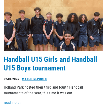
Handball U15 Girls and Handball
U15 Boys tournament
02/04/2025
MATCH REPORTS
Holland Park hosted their third and fourth Handball
tournaments of the year, this time it was our…
read more ›