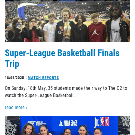
Super-League Basketball Finals
Trip
18/05/2025
MATCH REPORTS
On Sunday, 18th May, 35 students made their way to The O2 to
watch the Super-League Basketball…
read more ›