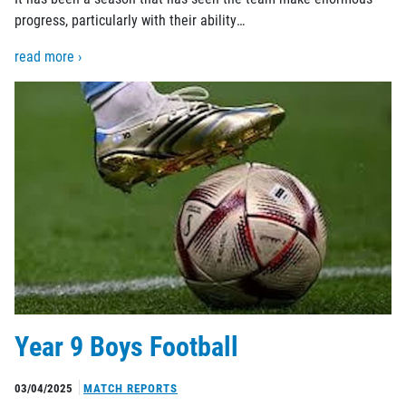
progress, particularly with their ability…
read more ›
Year 9 Boys Football
03/04/2025
MATCH REPORTS