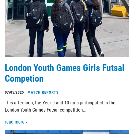
London Youth Games Girls Futsal
Competion
07/05/2025
MATCH REPORTS
This afternoon, the Year 9 and 10 girls participated in the
London Youth Games Futsal competition…
read more ›