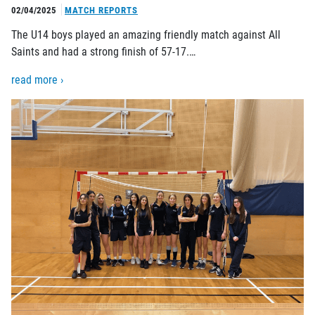
02/04/2025
MATCH REPORTS
The U14 boys played an amazing friendly match against All
Saints and had a strong finish of 57-17.…
read more ›