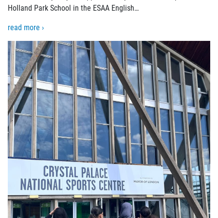
Holland Park School in the ESAA English…
read more ›