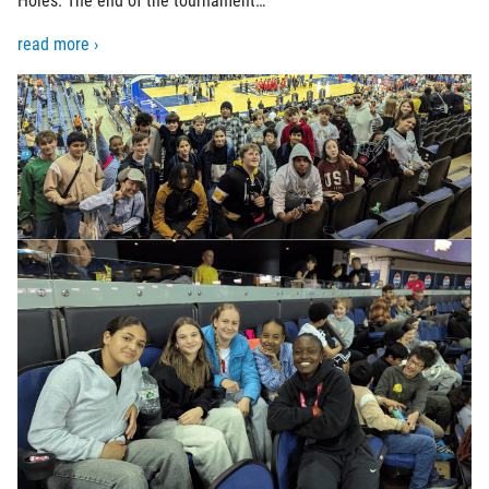
read more ›