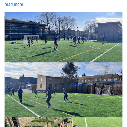
read more ›