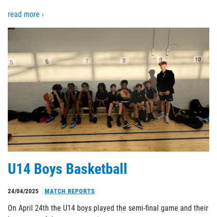
read more ›
U14 Boys Basketball
24/04/2025
MATCH REPORTS
On April 24th the U14 boys played the semi-final game and their