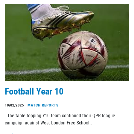
Football Year 10
10/02/2025
MATCH REPORTS
The table topping Y10 team continued their QPR league
campaign against West London Free School…