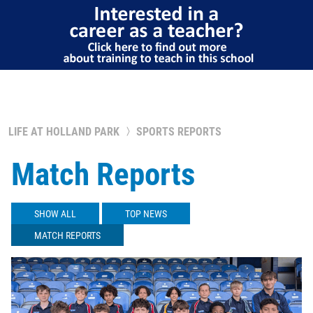
LIFE AT HOLLAND PARK
SPORTS REPORTS
Match Reports
SHOW ALL
TOP NEWS
MATCH REPORTS