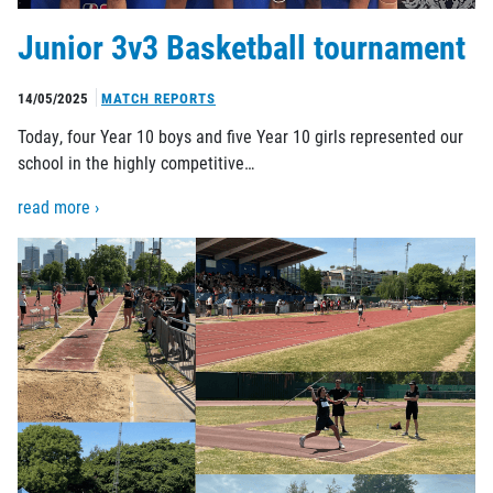
Junior 3v3 Basketball tournament
14/05/2025
MATCH REPORTS
Today, four Year 10 boys and five Year 10 girls represented our
school in the highly competitive…
read more ›