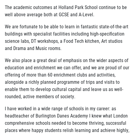
The academic outcomes at Holland Park School continue to be
well above average both at GCSE and A-Level.
We are fortunate to be able to learn in fantastic state-of-the-art
buildings with specialist facilities including high-specification
science labs, DT workshops, a Food Tech kitchen, Art studios
and Drama and Music rooms.
We also place a great deal of emphasis on the wider aspects of
education and enrichment we can offer, and we are proud of our
offering of more than 60 enrichment clubs and activities,
alongside a richly planned programme of trips and visits to
enable them to develop cultural capital and leave us as well-
rounded, active members of society.
I have worked in a wide range of schools in my career: as
headteacher of Burlington Danes Academy I knew what London
comprehensive schools needed to become thriving, successful
places where happy students relish learning and achieve highly,