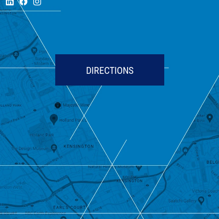
DIRECTIONS