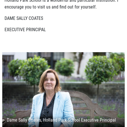
encourage you to visit us and find out for yourself.
DAME SALLY COATES
EXECUTIVE PRINCIPAL
Dame Sally Coates, Holland Park School Executive Principal