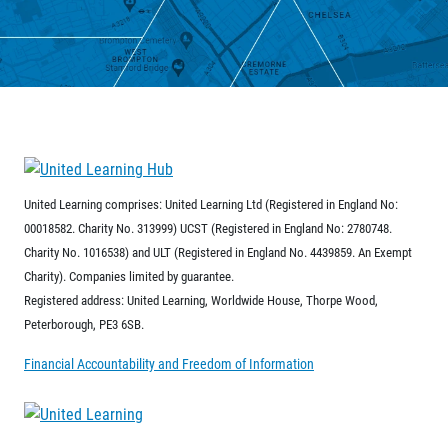
United Learning comprises: United Learning Ltd (Registered in England No:
00018582. Charity No. 313999) UCST (Registered in England No: 2780748.
Charity No. 1016538) and ULT (Registered in England No. 4439859. An Exempt
Charity). Companies limited by guarantee.
Registered address: United Learning, Worldwide House, Thorpe Wood,
Peterborough, PE3 6SB.
Financial Accountability and Freedom of Information