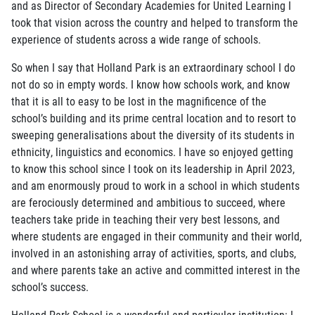
and as Director of Secondary Academies for United Learning I
took that vision across the country and helped to transform the
experience of students across a wide range of schools.
So when I say that Holland Park is an extraordinary school I do
not do so in empty words. I know how schools work, and know
that it is all to easy to be lost in the magnificence of the
school’s building and its prime central location and to resort to
sweeping generalisations about the diversity of its students in
ethnicity, linguistics and economics. I have so enjoyed getting
to know this school since I took on its leadership in April 2023,
and am enormously proud to work in a school in which students
are ferociously determined and ambitious to succeed, where
teachers take pride in teaching their very best lessons, and
where students are engaged in their community and their world,
involved in an astonishing array of activities, sports, and clubs,
and where parents take an active and committed interest in the
school’s success.
Holland Park School is a wonderful and particular institution: I