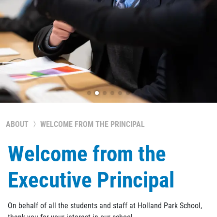
ABOUT
WELCOME FROM THE PRINCIPAL
Welcome from the
Executive Principal
On behalf of all the students and staff at Holland Park School,
thank you for your interest in our school.