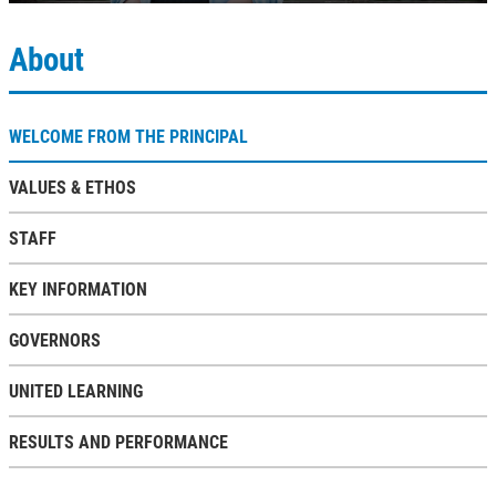
About
WELCOME FROM THE PRINCIPAL
VALUES & ETHOS
STAFF
KEY INFORMATION
GOVERNORS
UNITED LEARNING
RESULTS AND PERFORMANCE