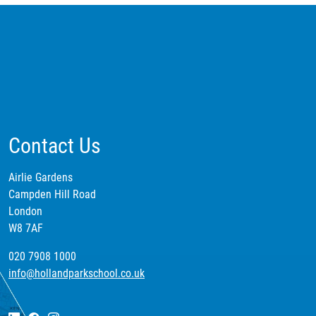
Contact Us
Airlie Gardens
Campden Hill Road
London
W8 7AF
020 7908 1000
info@hollandparkschool.co.uk