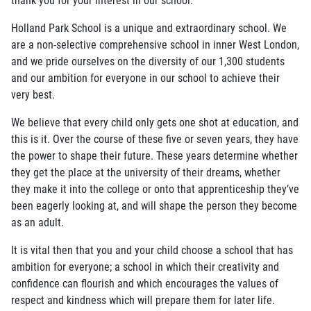
Holland Park School is a unique and extraordinary school. We
are a non-selective comprehensive school in inner West London,
and we pride ourselves on the diversity of our 1,300 students
and our ambition for everyone in our school to achieve their
very best.
We believe that every child only gets one shot at education, and
this is it. Over the course of these five or seven years, they have
the power to shape their future. These years determine whether
they get the place at the university of their dreams, whether
they make it into the college or onto that apprenticeship they’ve
been eagerly looking at, and will shape the person they become
as an adult.
It is vital then that you and your child choose a school that has
ambition for everyone; a school in which their creativity and
confidence can flourish and which encourages the values of
respect and kindness which will prepare them for later life.