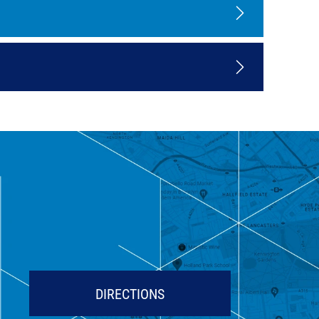
DIRECTIONS