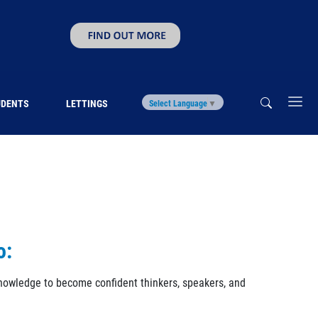
UDENTS
LETTINGS
Select Language
▼
o:
 knowledge to become confident thinkers, speakers, and