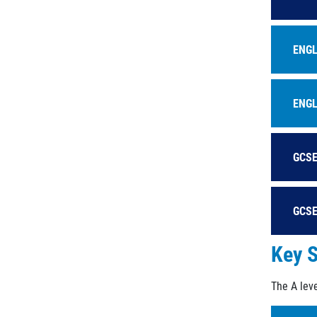
ENGL
ENGL
GCSE
GCSE
Key S
The A leve