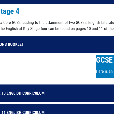
tage 4
s a Core GCSE leading to the attainment of two GCSEs: English Literat
 the English at Key Stage four can be found on pages 10 and 11 of the
IONS BOOKLET
GCSE 
Here is an
 10 ENGLISH CURRICULUM
 11 ENGLISH CURRICULUM