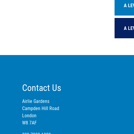
A LE
A LE
Contact Us
Airlie Gardens
Campden Hill Road
London
W8 7AF