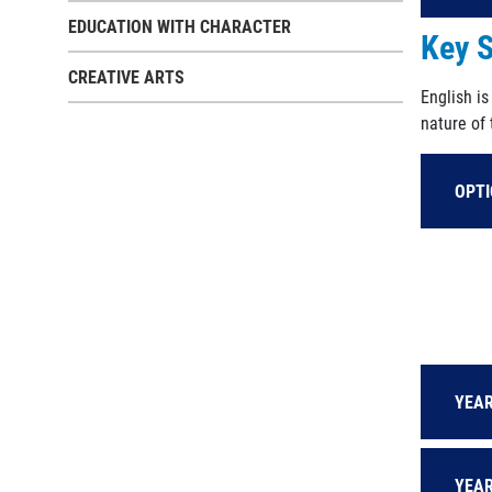
EDUCATION WITH CHARACTER
Key S
CREATIVE ARTS
English i
nature of
OPT
YEAR
YEAR