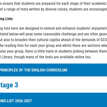
o ensure that students are prepared for each stage of their academi
of a range of texts written by diverse voices, students are encouraged
ng Lists
ng lists here are designed to extend and enhance students’ enjoyment 
listed below will pose some reasonable challenge and are often geared
but also to broaden their cultural capital ahead of the demands of GC
e reading lists for each year group and whilst there are sections wher
cular year group, there is little harm in students picking between them
 Library, though many of the texts are available online too.
PRINCIPLES OF THE ENGLISH CURRICULUM
tage 3
e explore the Holland Park School curriculum principles in the contex
ntitlement:
All will study a wide range of high-quality texts and writin
oherence:
The curriculum is carefully sequenced according to themes,
ING LIST 2026-2027
iterary genres and forms, including different writing forms.