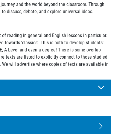
c journey and the world beyond the classroom. Through
 to discuss, debate, and explore universal ideas.
of reading in general and English lessons in particular.
 towards ‘classics’. This is both to develop students’
SE, A Level and even a degree! There is some overlap
e texts are listed to explicitly connect to those studied
. We will advertise where copies of texts are available in
t of the English curriculum:
g forms.
 ideas, and concepts whilst introducing a variety of