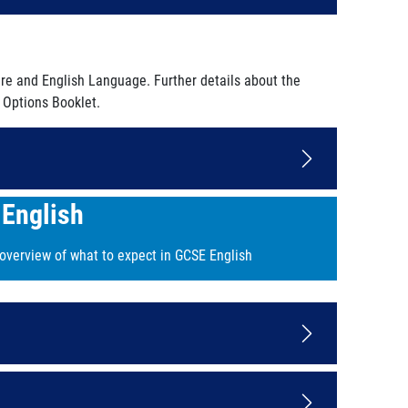
ure and English Language. Further details about the
 Options Booklet.
English
 overview of what to expect in GCSE English