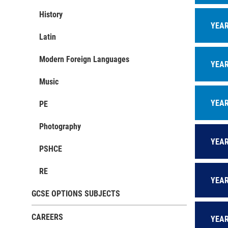
M
History
w
YEAR
A
Latin
c
Modern Foreign Languages
R
YEAR
t
Music
E
e
YEAR
PE
Photography
YEAR
PSHCE
RE
YEAR
GCSE OPTIONS SUBJECTS
CAREERS
YEAR