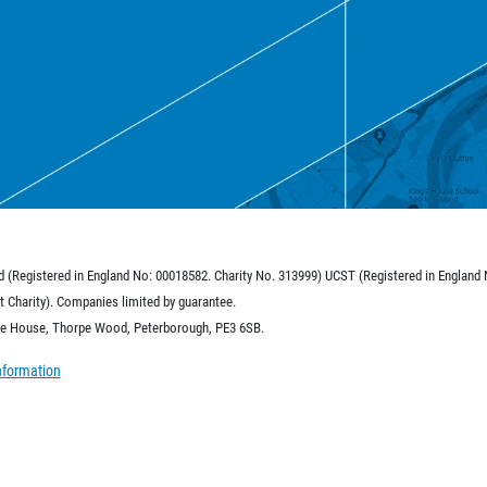
d (Registered in England No: 00018582. Charity No. 313999) UCST (Registered in England
 Charity). Companies limited by guarantee.
ide House, Thorpe Wood, Peterborough, PE3 6SB.
nformation