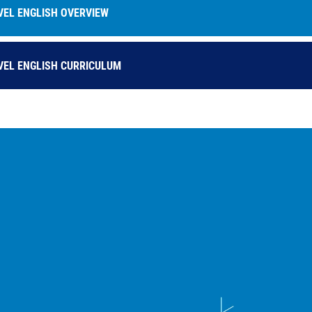
VEL ENGLISH OVERVIEW
VEL ENGLISH CURRICULUM