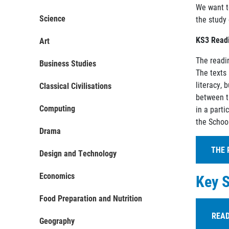
We want t
Science
the study 
KS3 Readi
Art
The readi
Business Studies
The texts 
literacy, 
Classical Civilisations
between th
Computing
in a parti
the School
Drama
THE 
Design and Technology
Economics
Key S
Here w
Food Preparation and Nutrition
E
C
READ
Geography
l