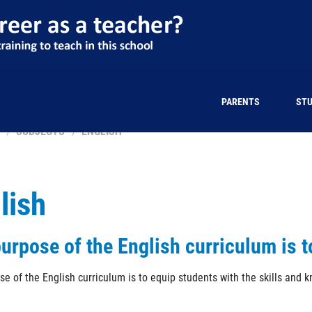
PARENTS
ST
SUBJECTS
ENGLISH
lish
urpose of the English curriculum is t
se of the English curriculum is to equip students with the skills and