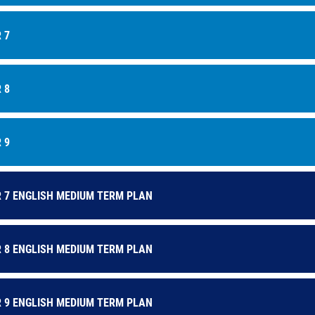
astery:
We want our students to be able to link new knowledge to pr
ays they connect.
 7
daptability:
Each lesson addresses a key question, leaving room for te
ore purpose.
epresentation:
All will encounter texts which offer both a mirror and
 8
he world we live in.
ducation with character:
Through the curriculum, students are given m
ach other’s experiences whilst recognising our common shared exper
 9
 7 ENGLISH MEDIUM TERM PLAN
 8 ENGLISH MEDIUM TERM PLAN
 9 ENGLISH MEDIUM TERM PLAN