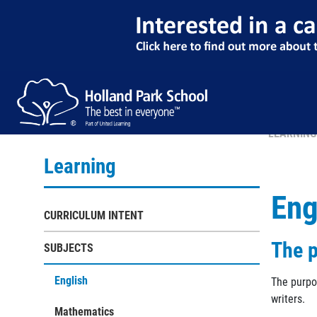
LEARNING
Learning
Eng
CURRICULUM INTENT
The p
SUBJECTS
English
The purpo
writers.
Mathematics