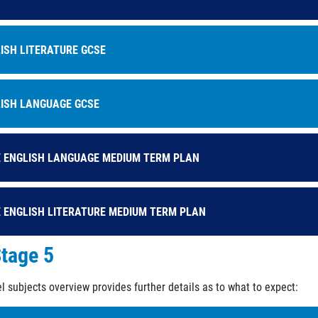
ISH LITERATURE GCSE
ISH LANGUAGE GCSE
 ENGLISH LANGUAGE MEDIUM TERM PLAN
 ENGLISH LITERATURE MEDIUM TERM PLAN
tage 5
l subjects overview provides further details as to what to expect: