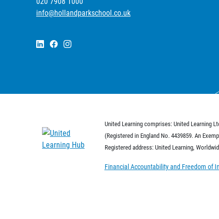
020 7908 1000
info@hollandparkschool.co.uk
United Learning comprises: United Learning Lt
(Registered in England No. 4439859. An Exempt
Registered address: United Learning, Worldw
Financial Accountability and Freedom of I