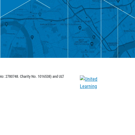
 No: 2780748. Charity No. 1016538) and ULT