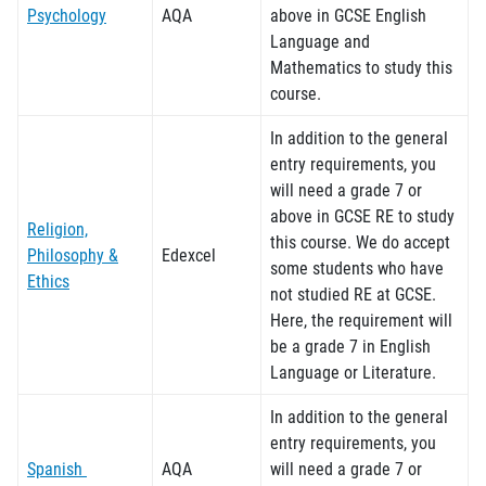
Psychology
AQA
above in GCSE English
Language and
Mathematics to study this
course.
In addition to the general
entry requirements, you
will need a grade 7 or
above in GCSE RE to study
Religion,
this course.
We do accept
Philosophy &
Edexcel
some students who have
Ethics
not studied RE at GCSE.
Here, the requirement will
be a grade 7 in English
Language or Literature.
In addition to the general
entry requirements, you
Spanish
AQA
will need a grade 7 or