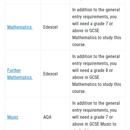
In addition to the general
entry requirements, you
will need a grade 7 or
Mathematics
Edexcel
above in GCSE
Mathematics to study this
course.
In addition to the general
entry requirements, you
Further
will need a grade 8 or
Edexcel
Mathematics
above in GCSE
Mathematics to study this
course.
In addition to the general
entry requirements, you
Music
AQA
will need a grade 7 or
above in GCSE Music to