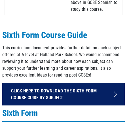
above in GCSE Spanish to
study this course.
Sixth Form Course Guide
This curriculum document provides further detail on each subject
offered at A level at Holland Park School. We would recommend
reviewing it to understand more about how each subject can
support your further learning and career aspirations. It also
provides excellent ideas for reading post GCSEs!
CLICK HERE TO DOWNLOAD THE SIXTH FORM
COURSE GUIDE BY SUBJECT
Sixth Form