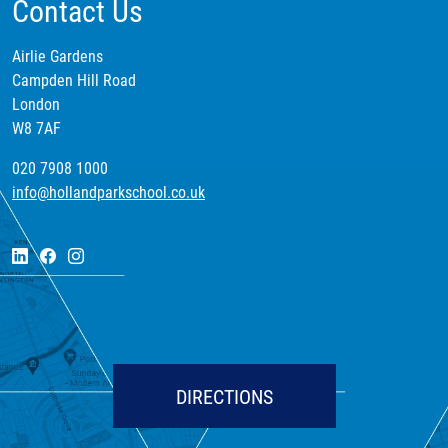
Contact Us
Airlie Gardens
Campden Hill Road
London
W8 7AF
020 7908 1000
info@hollandparkschool.co.uk
DIRECTIONS