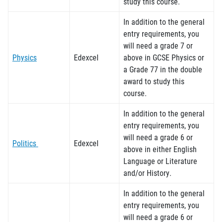
study this course.
In addition to the general
entry requirements, you
will need a grade 7 or
Physics
Edexcel
above in GCSE
Physics or
a Grade 77 in the double
award
to study this
course.
In addition to the general
entry requirements, you
will need a grade 6 or
Politics
Edexcel
above in either English
Language or Literature
and/or History.
In addition to the general
entry requirements, you
will need a grade
6
or