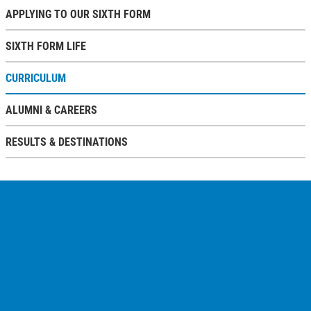
APPLYING TO OUR SIXTH FORM
SIXTH FORM LIFE
CURRICULUM
ALUMNI & CAREERS
RESULTS & DESTINATIONS