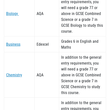
entry requirements, you
will need a grade 7
7
or
Biology
AQA
above in GCSE Combined
Science or a grade 7 in
GCSE Biology to study this
course.
Grades 6 in English and
Business
Edexcel
Maths
In addition to the general
entry requirements, you
will need a grade 77 or
Chemistry
AQA
above in GCSE Combined
Science or a grade 7 in
GCSE Chemistry to study
this course.
In addition to the general
entry requirements, you