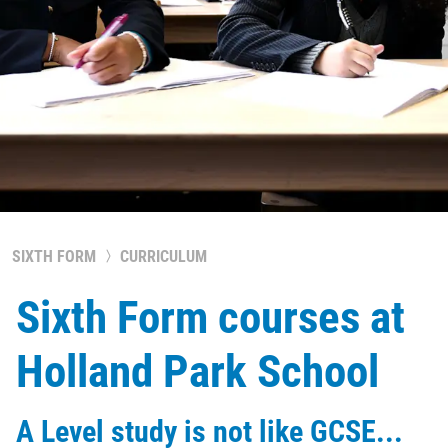
SIXTH FORM
CURRICULUM
Sixth Form courses at
Holland Park School
A Level study is not like GCSE...