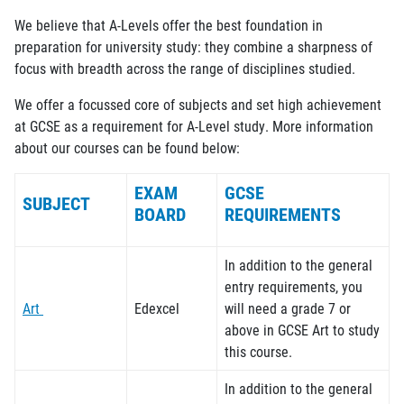
We believe that A-Levels offer the best foundation in
preparation for university study: they combine a sharpness of
focus with breadth across the range of disciplines studied.
We offer a
focussed
core of subjects and set high achievement
at GCSE as a requirement for A-Level study. More information
about our courses can be found below:
EXAM
GCSE
SUBJECT
BOARD
REQUIREMENTS
In addition to the general
entry requirements, you
Art
Edexcel
will need a grade
7
or
above in GCSE Art to study
this course.
In addition to the general