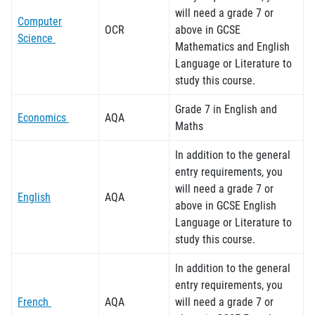
will need a grade 7 or
Computer
OCR
above in GCSE
Science
Mathematics and English
Language
or Literature
to
study this course.
Grade 7 in English and
Economics
AQA
Maths
In addition to the general
entry requirements, you
will need a grade 7 or
English
AQA
above in GCSE English
Language
or Literature
to
study this course.
In addition to the general
entry requirements, you
French
AQA
will need a grade 7 or