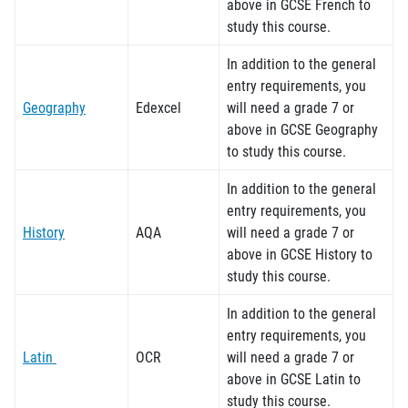
above in GCSE French to
study this course.
In addition to the general
entry requirements, you
Geography
Edexcel
will need a grade 7 or
above in GCSE Geography
to study this course.
In addition to the general
entry requirements, you
History
AQA
will need a grade 7 or
above in GCSE History to
study this course.
In addition to the general
entry requirements, you
Latin
OCR
will need a grade 7 or
above in GCSE Latin to
study this course.