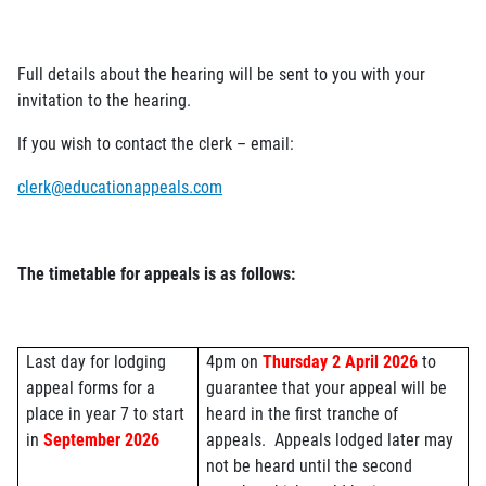
Full details about the hearing will be sent to you with your
invitation to the hearing.
If you wish to contact the clerk – email:
clerk@educationappeals.com
The timetable for appeals is as follows:
Last day for lodging
4pm on
Thursday 2 April 2026
to
appeal forms for a
guarantee that your appeal will be
place in year 7 to start
heard in the first tranche of
in
September 2026
appeals.
Appeals lodged later may
not be heard until the second