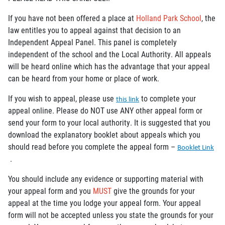
If you have not been offered a place at
Holland Park School
, the
law entitles you to appeal against that decision to an
Independent Appeal Panel. This panel is completely
independent of the school and the Local Authority. All appeals
will be heard online which has the advantage that your appeal
can be heard from your home or place of work.
If you wish to appeal, please use
to complete your
this link
appeal online. Please do NOT use ANY other appeal form or
send your form to your local authority. It is suggested that you
download the explanatory booklet about appeals which you
should read before you complete the appeal form –
Booklet Link
.
You should include any evidence or supporting material with
your appeal form and you
MUST
give the grounds for your
appeal at the time you lodge your appeal form. Your appeal
form will not be accepted unless you state the grounds for your