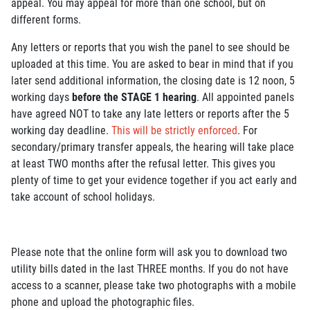
appeal. You may appeal for more than one school, but on
different forms.
Any letters or reports that you wish the panel to see should be
uploaded at this time. You are asked to bear in mind that if you
later send additional information, the closing date is 12 noon, 5
working days
before the STAGE 1 hearing
. All appointed panels
have agreed NOT to take any late letters or reports after the 5
working day deadline.
This will be strictly enforced
. For
secondary/primary transfer appeals, the hearing will take place
at least TWO months after the refusal letter. This gives you
plenty of time to get your evidence together if you act early and
take account of school holidays.
Please note that the online form will ask you to download two
utility bills dated in the last THREE months. If you do not have
access to a scanner, please take two photographs with a mobile
phone and upload the photographic files.