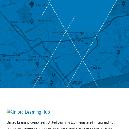
United Learning comprises: United Learning Ltd (Registered in England No:
00018582. Charity No. 313999) UCST (Registered in England No: 2780748.