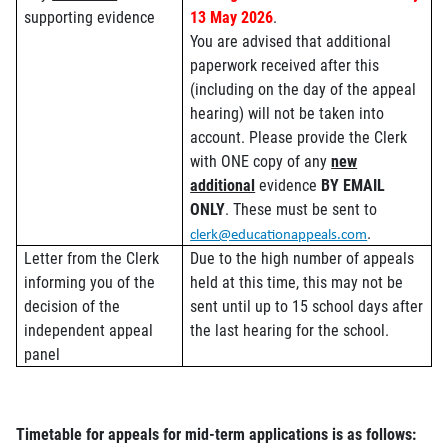
supporting evidence
13 May 2026
.
You are advised that additional
paperwork received after this
(including on the day of the appeal
hearing) will not be taken into
account. Please provide the Clerk
with ONE copy of any
new
additional
evidence
BY EMAIL
ONLY
. These must be sent to
.
clerk@educationappeals.com
Letter from the Clerk
Due to the high number of appeals
informing you of the
held at this time, this may not be
decision of the
sent until up to 15 school days after
independent appeal
the last hearing for the school.
panel
Timetable for appeals for mid-term applications is as follows: