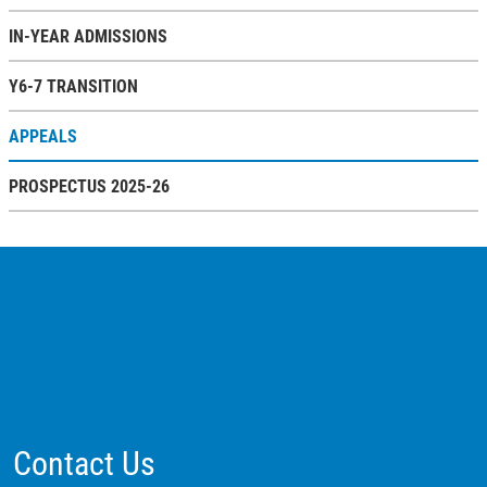
IN-YEAR ADMISSIONS
Y6-7 TRANSITION
APPEALS
PROSPECTUS 2025-26
Contact Us