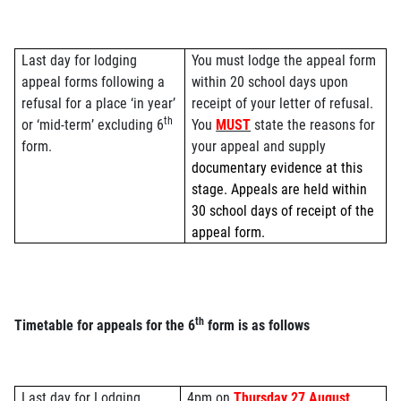
Last day for lodging
You must lodge the appeal form
appeal forms following a
within 20 school days upon
refusal for a place ‘in year’
receipt of your letter of refusal.
th
or ‘mid-term’ excluding 6
You
MUST
state the reasons for
form.
your appeal and supply
documentary evidence at this
stage. Appeals are held within
30 school days of receipt of the
appeal form.
th
Timetable for appeals for the 6
form is as follows
Last day for Lodging
4pm on
Thursday 27 August