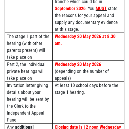
tranche which could be in
September 2026
.
You
MUST
state
the reasons for your appeal and
supply any documentary evidence
at this stage.
The stage 1 part of the
Wednesday 20 May 2026 at 8.30
hearing (with other
am.
parents present) will
take place on
Part 2, the individual
Wednesday 20 May 2026
private hearings will
(depending on the number of
take place on
appeals)
Invitation letter giving
At least 10 school days before the
details about your
stage 1 hearing.
hearing will be sent by
the Clerk to the
Independent Appeal
Panel
Any
additional
Closing date is 12 noon Wednesday