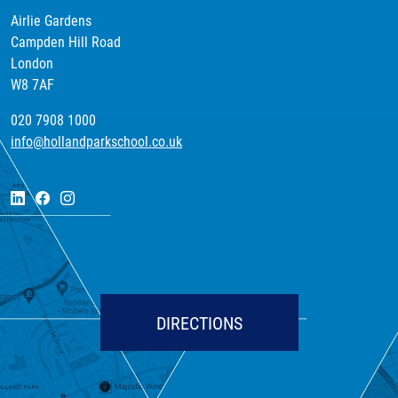
Airlie Gardens
Campden Hill Road
London
W8 7AF
020 7908 1000
info@hollandparkschool.co.uk
DIRECTIONS