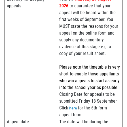
appeals
2026
to guarantee that your
appeal will be heard within the
first weeks of September. You
MUST
state the reasons for your
appeal on the online form and
supply any documentary
evidence at this stage e.g. a
copy of your result sheet.
Please note the timetable is very
short to enable those appellants
who win appeals to start as early
into the school year as possible.
Closing Date for appeals to be
submitted Friday 18 September
Click
for the 6th form
here
appeal form.
Appeal date
The date will be during the