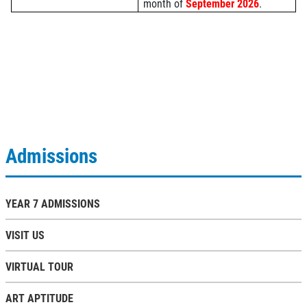
month of
September 2026
.
Admissions
YEAR 7 ADMISSIONS
VISIT US
VIRTUAL TOUR
ART APTITUDE