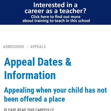
ADMISSIONS
APPEALS
Appeal Dates &
Information
Appealing when your child has not
been offered a place
PLEASE READ THIS CAREFULLY.