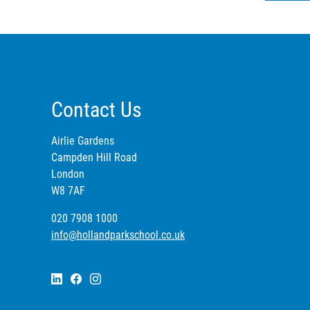
Contact Us
Airlie Gardens
Campden Hill Road
London
W8 7AF
020 7908 1000
info@hollandparkschool.co.uk