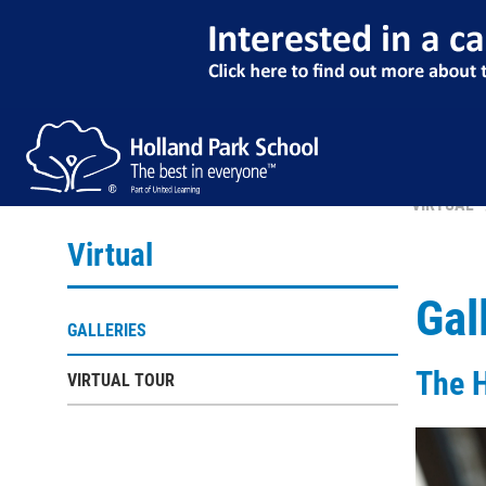
VIRTUAL
Virtual
Gal
GALLERIES
The 
VIRTUAL TOUR