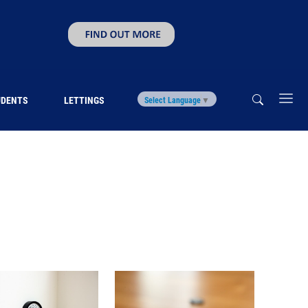
UDENTS
LETTINGS
Select Language
▼