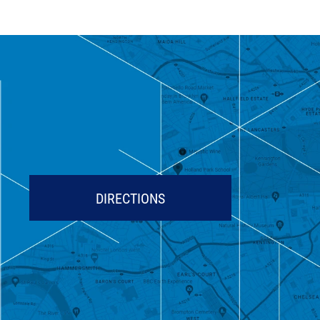
DIRECTIONS