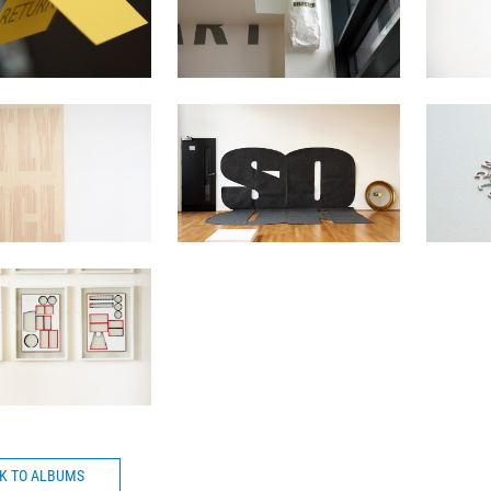
CK TO ALBUMS