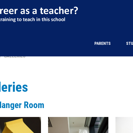
PARENTS
ST
GALLERIES
leries
Hanger Room