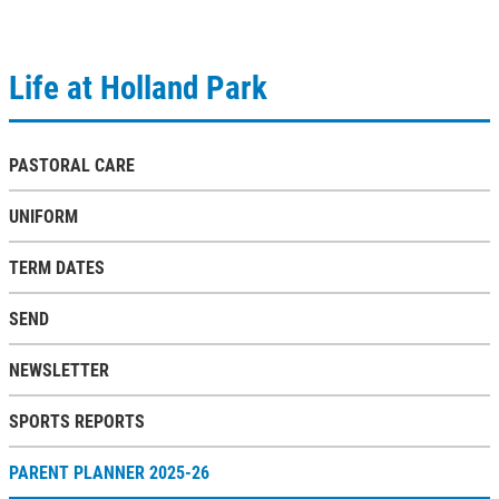
Life at Holland Park
PASTORAL CARE
UNIFORM
TERM DATES
SEND
NEWSLETTER
SPORTS REPORTS
PARENT PLANNER 2025-26