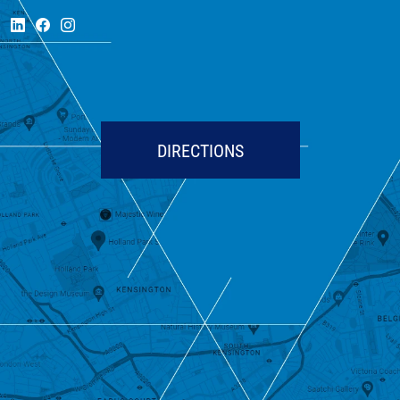
DIRECTIONS