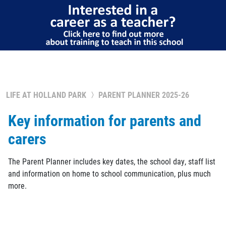
LIFE AT HOLLAND PARK
PARENT PLANNER 2025-26
Key information for parents and
carers
The Parent Planner includes key dates, the school day, staff list
and information on home to school communication, plus much
more.