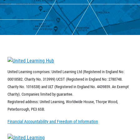
United Learning comprises: United Learning Ltd (Registered in England No:
00018582. Charity No. 313999) UCST (Registered in England No: 2780748.
Charity No. 1016538) and ULT (Registered in England No. 4439859. An Exempt
Charity). Companies limited by guarantee.
Registered address: United Learning, Worldwide House, Thorpe Wood,
Peterborough, PE3 6SB.
Financial Accountability and Freedom of Information