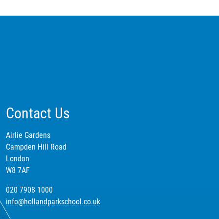
Contact Us
Airlie Gardens
Campden Hill Road
London
W8 7AF
020 7908 1000
info@hollandparkschool.co.uk